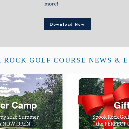
more!
Download Now
 ROCK GOLF COURSE NEWS & 
er Camp
Gif
emy 2026 Summer
Spook Rock Golf
 is NOW OPEN!
the PERFECT Gi