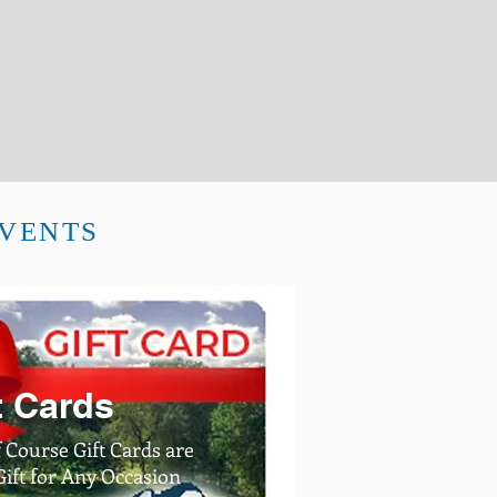
EVENTS
t Cards
 Course Gift Cards are
ft for Any Occasion​