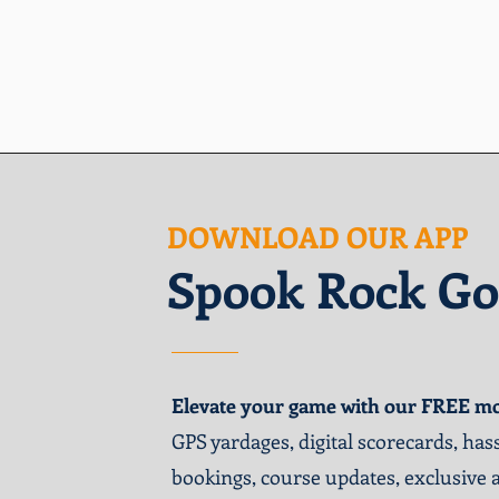
DOWNLOAD OUR APP
Spook Rock Go
Elevate your game with our FREE mo
GPS yardages, digital scorecards, hass
bookings, course updates, exclusive 