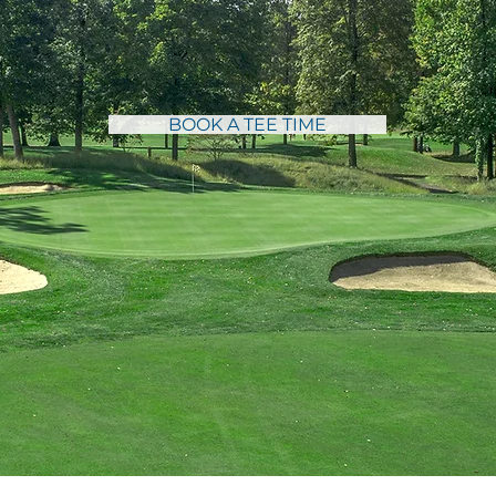
SPOOK ROCK GOLF COURSE
the Beauty and the
BOOK A TEE TIME