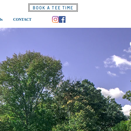
BOOK A TEE TIME
Ds
CONTACT