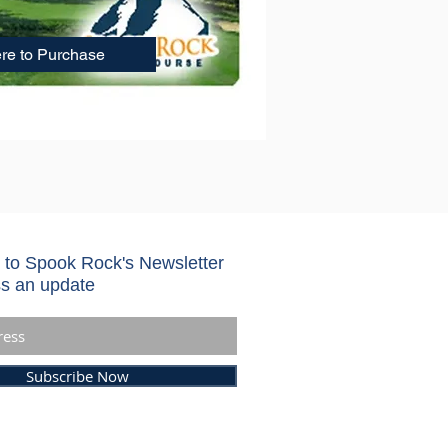
ere to Purchase
 to Spook Rock's Newsletter
s an update
Subscribe Now