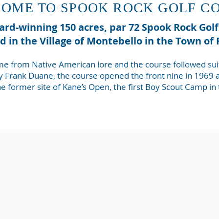
OME TO SPOOK ROCK GOLF C
rd-winning 150 acres, par 72 Spook Rock Gol
ed in the Village of Montebello in the Town o
e from Native American lore and the course followed suit w
 Frank Duane, the course opened the front nine in 1969 an
the former site of Kane’s Open, the first Boy Scout Camp in