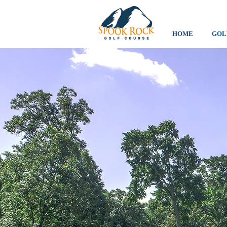
HOME
GOL