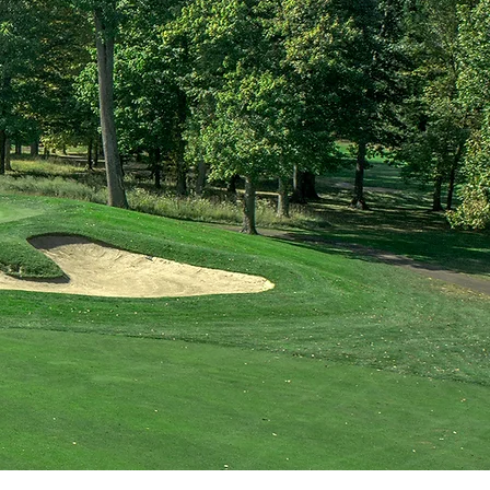
 Challenge