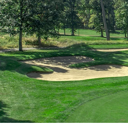
Discover 