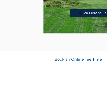
Click Here to L
Book an Online Tee Time
PRO SHOP HOURS
8:00 AM- 4:00 PM
DRIVING RANGE
8:00 AM- 4:00 PM
Spook Rock Golf Course
233 Spook Rock Road, Suffern, NY