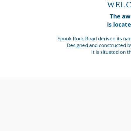
WELC
The awa
is locat
Spook Rock Road derived its nam
Designed and constructed by
It is situated on 