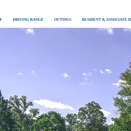
F
DRIVING RANGE
OUTINGS
RESIDENT & ASSOCIATE I