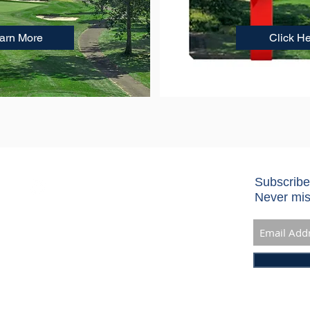
earn More
Click H
Subscribe
Never mis
 10901