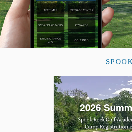
SPOOK
2026 Summ
Spook Rock Golf Acad
Camp Registration