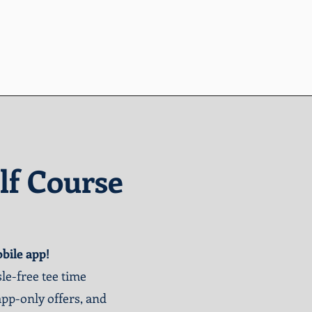
lf Course
bile app!
le-free tee time
app-only offers, and