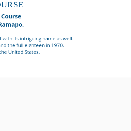
OURSE
f Course
f Ramapo.
ith its intriguing name as well.
d the full eighteen in 1970.
 the United States.