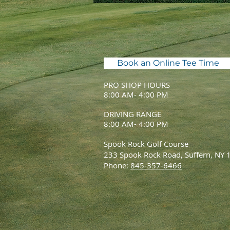
Book an Online Tee Time
PRO SHOP HOURS
8:00 AM- 4:00 PM
DRIVING RANGE
8:00 AM- 4:00 PM
Spook Rock Golf Course
233 Spook Rock Road, Suffern, NY
Phone:
845-357-6466