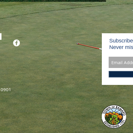
Subscribe
Never mis
 10901