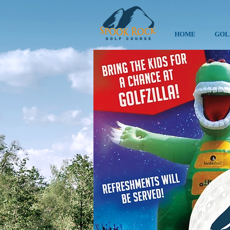
HOME
GOL