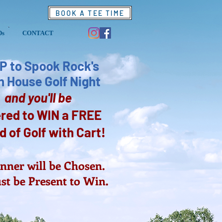
BOOK A TEE TIME
Ds
CONTACT
P to Spook Rock's
 House Golf Night
and you'll be
red to WIN a FREE
 of Golf with C
art!
ner will be Chosen.
t be Present to Win.