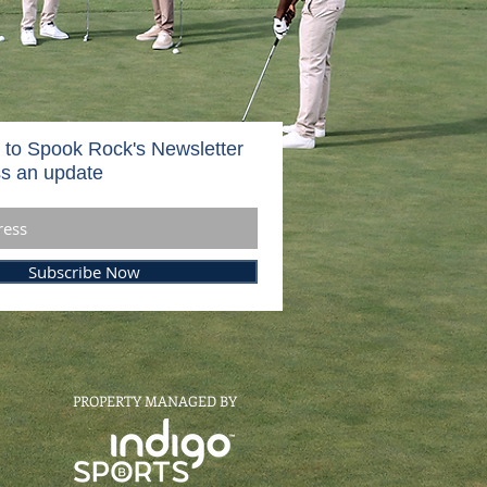
 to Spook Rock's Newsletter
s an update
Subscribe Now
PROPERTY MANAGED BY