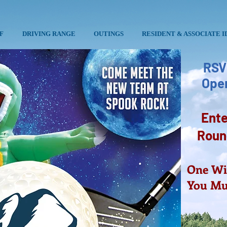
F
DRIVING RANGE
OUTINGS
RESIDENT & ASSOCIATE I
RSV
Open
Ente
Round
One Win
You Mus